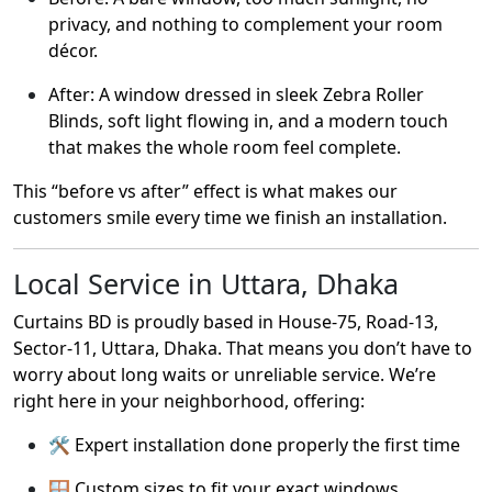
privacy, and nothing to complement your room
décor.
After: A window dressed in sleek Zebra Roller
Blinds, soft light flowing in, and a modern touch
that makes the whole room feel complete.
This “before vs after” effect is what makes our
customers smile every time we finish an installation.
Local Service in Uttara, Dhaka
Curtains BD is proudly based in House-75, Road-13,
Sector-11, Uttara, Dhaka. That means you don’t have to
worry about long waits or unreliable service. We’re
right here in your neighborhood, offering:
🛠️ Expert installation done properly the first time
🪟 Custom sizes to fit your exact windows