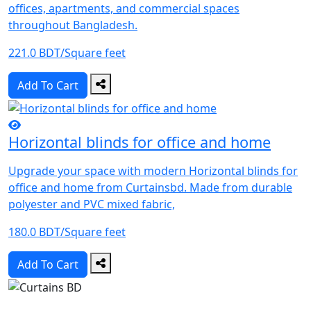
offices, apartments, and commercial spaces
throughout Bangladesh.
221.0 BDT/Square feet
Add To Cart
Horizontal blinds for office and home
Upgrade your space with modern Horizontal blinds for
office and home from Curtainsbd. Made from durable
polyester and PVC mixed fabric,
180.0 BDT/Square feet
Add To Cart