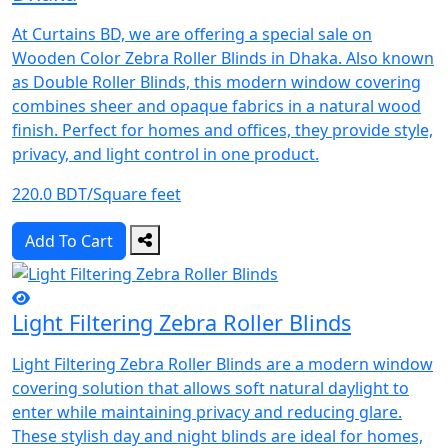
At Curtains BD, we are offering a special sale on
Wooden Color Zebra Roller Blinds in Dhaka. Also known
as Double Roller Blinds, this modern window covering
combines sheer and opaque fabrics in a natural wood
finish. Perfect for homes and offices, they provide style,
privacy, and light control in one product.
220.0 BDT/Square feet
Add To Cart
Light Filtering Zebra Roller Blinds
Light Filtering Zebra Roller Blinds are a modern window
covering solution that allows soft natural daylight to
enter while maintaining privacy and reducing glare.
These stylish day and night blinds are ideal for homes,