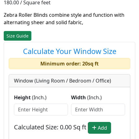
180.00 / Square feet
Zebra Roller Blinds combine style and function with
alternating sheer and solid fabric,
Size Guide
Calculate Your Window Size
Minimum order: 20sq ft
Window (Living Room / Bedroom / Office)
Height
(Inch.)
Width
(Inch.)
Calculated Size:
0.00
Sq ft
Add