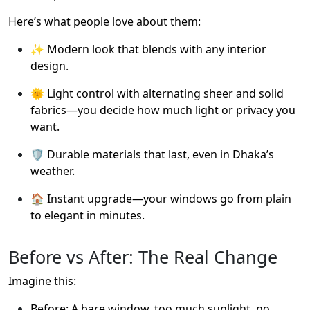
Here’s what people love about them:
✨ Modern look that blends with any interior
design.
🌞 Light control with alternating sheer and solid
fabrics—you decide how much light or privacy you
want.
🛡️ Durable materials that last, even in Dhaka’s
weather.
🏠 Instant upgrade—your windows go from plain
to elegant in minutes.
Before vs After: The Real Change
Imagine this:
Before: A bare window, too much sunlight, no