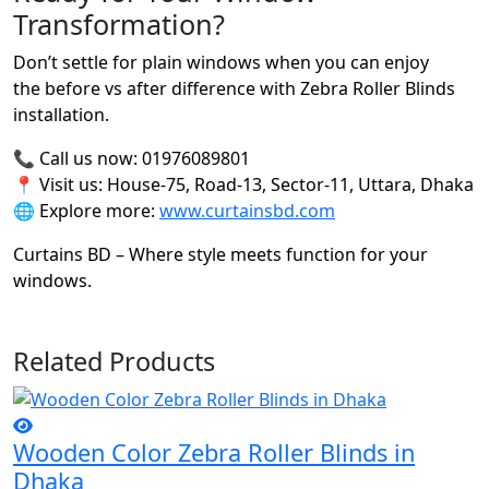
Transformation?
Don’t settle for plain windows when you can enjoy
the before vs after difference with Zebra Roller Blinds
installation.
📞 Call us now: 01976089801
📍 Visit us: House-75, Road-13, Sector-11, Uttara, Dhaka
🌐 Explore more:
www.curtainsbd.com
Curtains BD – Where style meets function for your
windows.
Related Products
Wooden Color Zebra Roller Blinds in
Dhaka