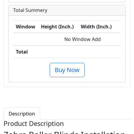
Total Summery
Window
Height (Inch.)
Width (Inch.)
Sq
No Window Add
Total
0.0 
Buy Now
Description
Product Description