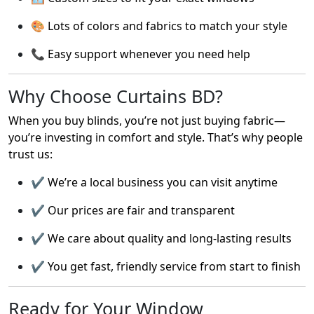
🎨 Lots of colors and fabrics to match your style
📞 Easy support whenever you need help
Why Choose Curtains BD?
When you buy blinds, you’re not just buying fabric—
you’re investing in comfort and style. That’s why people
trust us:
✔️ We’re a local business you can visit anytime
✔️ Our prices are fair and transparent
✔️ We care about quality and long-lasting results
✔️ You get fast, friendly service from start to finish
Ready for Your Window