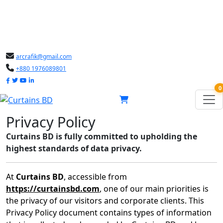
arcrafik@gmail.com
+880 1976089801
0
Privacy Policy
Curtains BD is fully committed to upholding the
highest standards of data privacy.
At
Curtains BD
, accessible from
https://curtainsbd.com
, one of our main priorities is
the privacy of our visitors and corporate clients. This
Privacy Policy document contains types of information