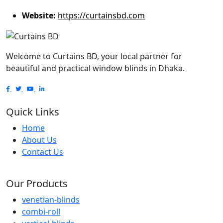
Website:
https://curtainsbd.com
Welcome to Curtains BD, your local partner for
beautiful and practical window blinds in Dhaka.
Quick Links
Home
About Us
Contact Us
Our Products
venetian-blinds
combi-roll