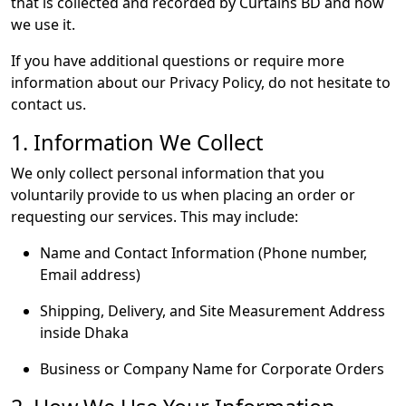
that is collected and recorded by Curtains BD and how
we use it.
If you have additional questions or require more
information about our Privacy Policy, do not hesitate to
contact us.
1. Information We Collect
We only collect personal information that you
voluntarily provide to us when placing an order or
requesting our services. This may include:
Name and Contact Information (Phone number,
Email address)
Shipping, Delivery, and Site Measurement Address
inside Dhaka
Business or Company Name for Corporate Orders