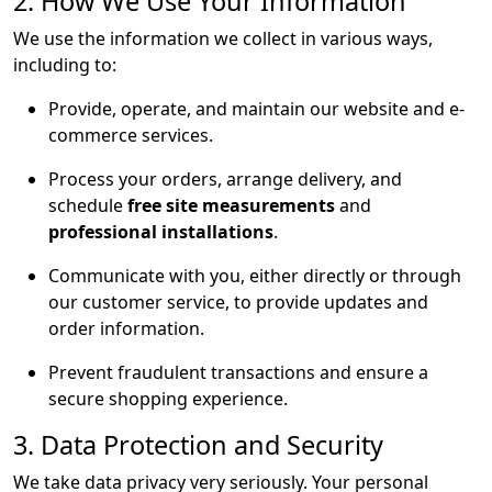
2. How We Use Your Information
We use the information we collect in various ways,
including to:
Provide, operate, and maintain our website and e-
commerce services.
Process your orders, arrange delivery, and
schedule
free site measurements
and
professional installations
.
Communicate with you, either directly or through
our customer service, to provide updates and
order information.
Prevent fraudulent transactions and ensure a
secure shopping experience.
3. Data Protection and Security
We take data privacy very seriously. Your personal