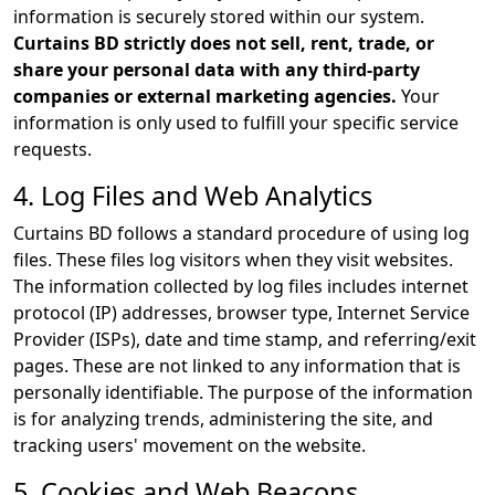
information is securely stored within our system.
Curtains BD strictly does not sell, rent, trade, or
share your personal data with any third-party
companies or external marketing agencies.
Your
information is only used to fulfill your specific service
requests.
4. Log Files and Web Analytics
Curtains BD follows a standard procedure of using log
files. These files log visitors when they visit websites.
The information collected by log files includes internet
protocol (IP) addresses, browser type, Internet Service
Provider (ISPs), date and time stamp, and referring/exit
pages. These are not linked to any information that is
personally identifiable. The purpose of the information
is for analyzing trends, administering the site, and
tracking users' movement on the website.
5. Cookies and Web Beacons