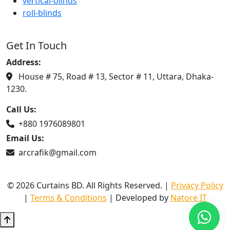
vertical-blinds
roll-blinds
Get In Touch
Address:
House # 75, Road # 13, Sector # 11, Uttara, Dhaka-
1230.
Call Us:
+880 1976089801
Email Us:
arcrafik@gmail.com
© 2026 Curtains BD. All Rights Reserved. |
Privacy Policy
|
Terms & Conditions
| Developed by
Natore IT