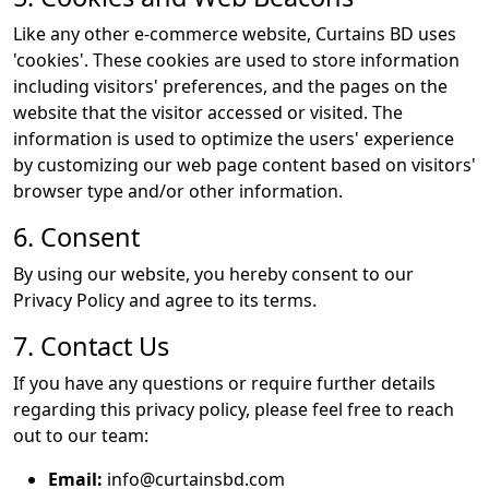
Like any other e-commerce website, Curtains BD uses
'cookies'. These cookies are used to store information
including visitors' preferences, and the pages on the
website that the visitor accessed or visited. The
information is used to optimize the users' experience
by customizing our web page content based on visitors'
browser type and/or other information.
6. Consent
By using our website, you hereby consent to our
Privacy Policy and agree to its terms.
7. Contact Us
If you have any questions or require further details
regarding this privacy policy, please feel free to reach
out to our team:
Email:
info@curtainsbd.com