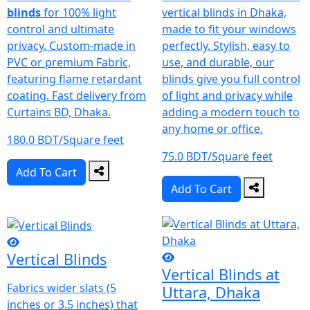
blinds
for 100% light
vertical blinds in Dhaka,
control and ultimate
made to fit your windows
privacy. Custom-made in
perfectly. Stylish, easy to
PVC or premium Fabric,
use, and durable, our
featuring flame retardant
blinds give you full control
coating. Fast delivery from
of light and privacy while
Curtains BD, Dhaka.
adding a modern touch to
any home or office.
180.0 BDT/Square feet
75.0 BDT/Square feet
Add To Cart
Add To Cart
Vertical Blinds
Vertical Blinds at
Fabrics wider slats (5
Uttara, Dhaka
inches or 3.5 inches) that