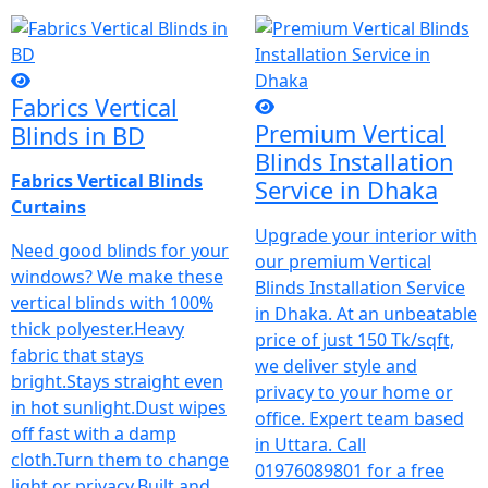
Fabrics Vertical
Premium Vertical
Blinds in BD
Blinds Installation
Fabrics Vertical Blinds
Service in Dhaka
Curtains
Upgrade your interior with
Need good blinds for your
our premium Vertical
windows? We make these
Blinds Installation Service
vertical blinds with 100%
in Dhaka. At an unbeatable
thick polyester.Heavy
price of just 150 Tk/sqft,
fabric that stays
we deliver style and
bright.Stays straight even
privacy to your home or
in hot sunlight.Dust wipes
office. Expert team based
off fast with a damp
in Uttara. Call
cloth.Turn them to change
01976089801 for a free
light or privacy.Built and