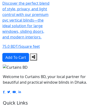
Discover the perfect blend
of style, privacy, and light
control with our premium
pvc vertical blinds—the
ideal solution for large
windows, sliding doors,
and modern interiors.
75.0 BDT/Square feet
Add To Cart
Welcome to Curtains BD, your local partner for
beautiful and practical window blinds in Dhaka.
Quick Links