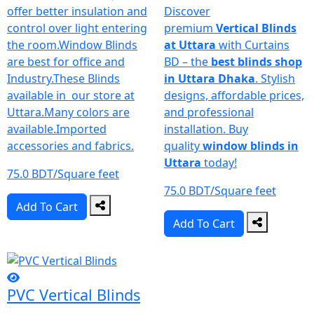
offer better insulation and
Discover
control over light entering
premium
Vertical Blinds
the room.Window Blinds
at Uttara
with Curtains
are best for office and
BD – the
best blinds shop
Industry.These Blinds
in Uttara Dhaka
. Stylish
available in our store at
designs, affordable prices,
Uttara.Many colors are
and professional
available.Imported
installation. Buy
accessories and fabrics.
quality
window blinds in
Uttara
today!
75.0 BDT/Square feet
75.0 BDT/Square feet
Add To Cart
Add To Cart
PVC Vertical Blinds