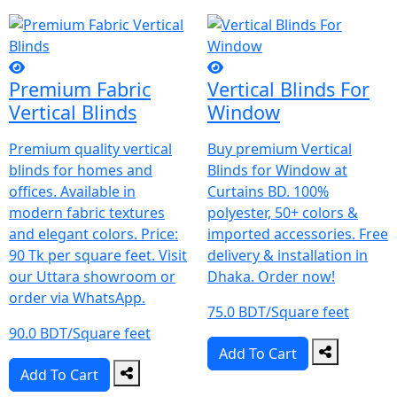
Premium Fabric
Vertical Blinds For
Vertical Blinds
Window
Premium quality vertical
Buy premium Vertical
blinds for homes and
Blinds for Window at
offices. Available in
Curtains BD. 100%
modern fabric textures
polyester, 50+ colors &
and elegant colors. Price:
imported accessories. Free
90 Tk per square feet. Visit
delivery & installation in
our Uttara showroom or
Dhaka. Order now!
order via WhatsApp.
75.0 BDT/Square feet
90.0 BDT/Square feet
Add To Cart
Add To Cart