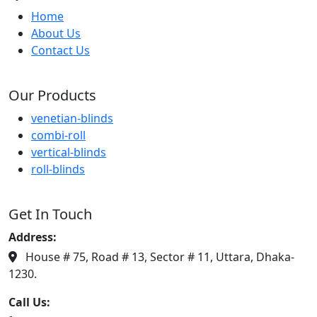
Home
About Us
Contact Us
Our Products
venetian-blinds
combi-roll
vertical-blinds
roll-blinds
Get In Touch
Address:
House # 75, Road # 13, Sector # 11, Uttara, Dhaka-
1230.
Call Us: