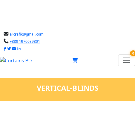
arcrafik@gmail.com
+880 1976089801
0
VERTICAL-BLINDS