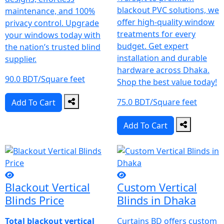
blackout PVC solutions, we
maintenance, and 100%
offer high-quality window
privacy control.
Upgrade
treatments for every
your windows today with
budget. Get expert
the nation’s trusted blind
installation and durable
supplier.
hardware across Dhaka.
90.0 BDT/Square feet
Shop the best value today!
75.0 BDT/Square feet
Add To Cart
Add To Cart
Blackout Vertical
Custom Vertical
Blinds Price
Blinds in Dhaka
Total blackout vertical
Curtains BD offers custom