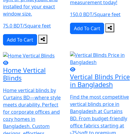
measurement today!
installed for your exact
window size.
150.0 BDT/Square feet
75.0 BDT/Square feet
Add To Cart
Add To Cart
Home Vertical
Vertical Blinds Price
Blinds
in Bangladesh
Home vertical blinds by
Find the most competitive
Curtains BD—where style
vertical blinds price in
meets durability.
Perfect
Bangladesh at Curtains
for corporate offices and
BD. From budget-friendly
cozy homes in
office fabrics starting at
Bangladesh.
Custom
৳75/sqft to premium
designs, effortless