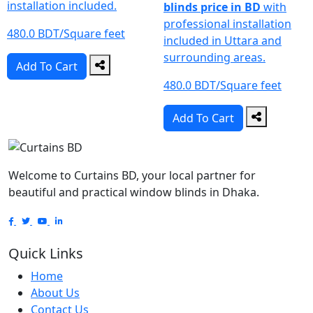
installation included.
blinds price in BD
with
professional installation
480.0 BDT/Square feet
included in Uttara and
surrounding areas.
Add To Cart
480.0 BDT/Square feet
Add To Cart
Welcome to Curtains BD, your local partner for
beautiful and practical window blinds in Dhaka.
Quick Links
Home
About Us
Contact Us