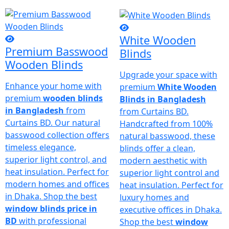
White Wooden
Premium Basswood
Blinds
Wooden Blinds
Upgrade your space with
Enhance your home with
premium
White Wooden
premium
wooden blinds
Blinds in Bangladesh
in Bangladesh
from
from Curtains BD.
Curtains BD. Our natural
Handcrafted from 100%
basswood collection offers
natural basswood, these
timeless elegance,
blinds offer a clean,
superior light control, and
modern aesthetic with
heat insulation. Perfect for
superior light control and
modern homes and offices
heat insulation. Perfect for
in Dhaka. Shop the best
luxury homes and
window blinds price in
executive offices in Dhaka.
BD
with professional
Shop the best
window