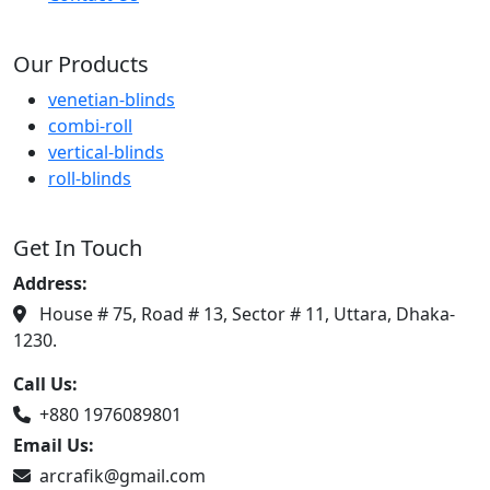
Our Products
venetian-blinds
combi-roll
vertical-blinds
roll-blinds
Get In Touch
Address:
House # 75, Road # 13, Sector # 11, Uttara, Dhaka-
1230.
Call Us:
+880 1976089801
Email Us:
arcrafik@gmail.com