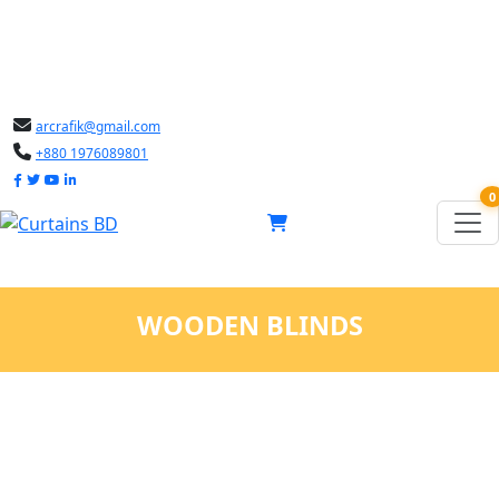
arcrafik@gmail.com
+880 1976089801
0
WOODEN BLINDS