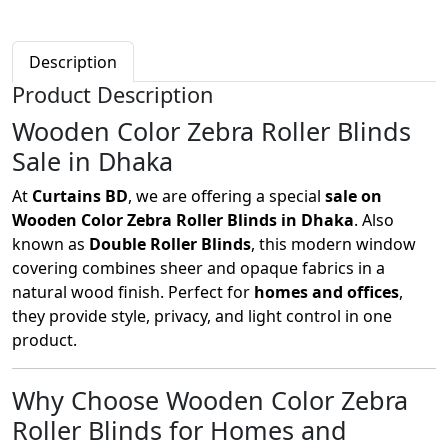
Description
Product Description
Wooden Color Zebra Roller Blinds
Sale in Dhaka
At
Curtains BD
, we are offering a special
sale on
Wooden Color Zebra Roller Blinds in Dhaka
. Also
known as
Double Roller Blinds
, this modern window
covering combines sheer and opaque fabrics in a
natural wood finish. Perfect for
homes and offices
,
they provide style, privacy, and light control in one
product.
Why Choose Wooden Color Zebra
Roller Blinds for Homes and