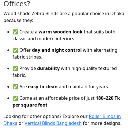
Offices?
Wood shade Zebra Blinds are a popular choice in Dhaka
because they:
✅ Create a
warm wooden look
that suits both
classic and modern interiors.
✅ Offer
day and night control
with alternating
fabric stripes.
✅ Provide
durability
with high-quality textured
fabric.
✅ Are
easy to clean
and maintain for years.
✅ Come at an affordable price of just
180–220 Tk
per square foot
.
Looking for other options? Explore our
Roller Blinds in
Dhaka
or
Vertical Blinds Bangladesh
for more designs.