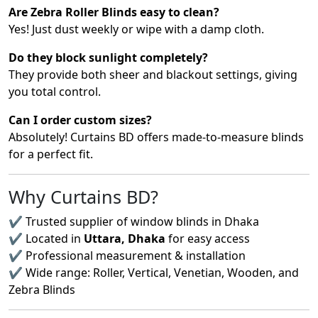
Are Zebra Roller Blinds easy to clean?
Yes! Just dust weekly or wipe with a damp cloth.
Do they block sunlight completely?
They provide both sheer and blackout settings, giving
you total control.
Can I order custom sizes?
Absolutely! Curtains BD offers made-to-measure blinds
for a perfect fit.
Why Curtains BD?
✔ Trusted supplier of window blinds in Dhaka
✔ Located in
Uttara, Dhaka
for easy access
✔ Professional measurement & installation
✔ Wide range: Roller, Vertical, Venetian, Wooden, and
Zebra Blinds