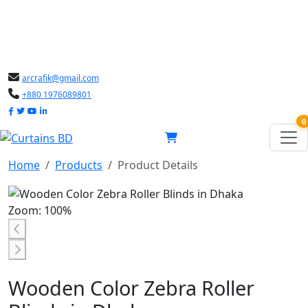
arcrafik@gmail.com
+880 1976089801
0
Home
Products
Product Details
Zoom: 100%
Wooden Color Zebra Roller