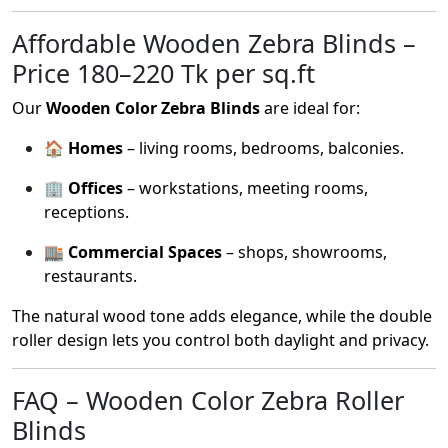
Affordable Wooden Zebra Blinds –
Price 180–220 Tk per sq.ft
Our
Wooden Color Zebra Blinds
are ideal for:
🏠
Homes
– living rooms, bedrooms, balconies.
🏢
Offices
– workstations, meeting rooms,
receptions.
🏬
Commercial Spaces
– shops, showrooms,
restaurants.
The natural wood tone adds elegance, while the double
roller design lets you control both daylight and privacy.
FAQ – Wooden Color Zebra Roller
Blinds