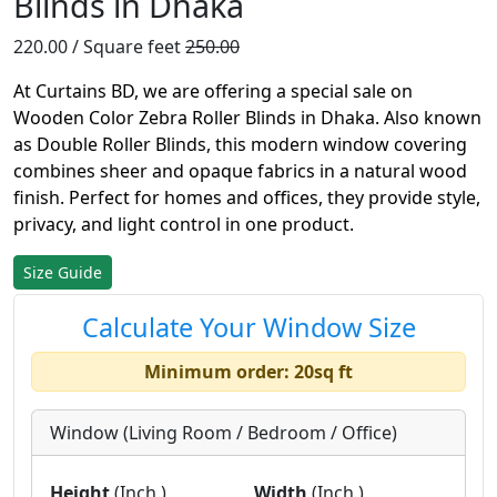
Blinds in Dhaka
220.00 / Square feet
250.00
At Curtains BD, we are offering a special sale on
Wooden Color Zebra Roller Blinds in Dhaka. Also known
as Double Roller Blinds, this modern window covering
combines sheer and opaque fabrics in a natural wood
finish. Perfect for homes and offices, they provide style,
privacy, and light control in one product.
Size Guide
Calculate Your Window Size
Minimum order: 20sq ft
Window (Living Room / Bedroom / Office)
Height
(Inch.)
Width
(Inch.)