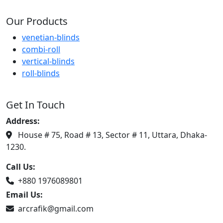
Our Products
venetian-blinds
combi-roll
vertical-blinds
roll-blinds
Get In Touch
Address:
House # 75, Road # 13, Sector # 11, Uttara, Dhaka-
1230.
Call Us:
+880 1976089801
Email Us:
arcrafik@gmail.com