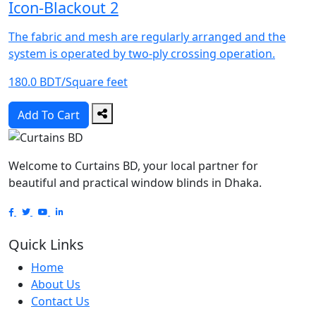
Icon-Blackout 2
The fabric and mesh are regularly arranged and the
system is operated by two-ply crossing operation.
180.0 BDT/Square feet
Add To Cart
Welcome to Curtains BD, your local partner for
beautiful and practical window blinds in Dhaka.
Quick Links
Home
About Us
Contact Us