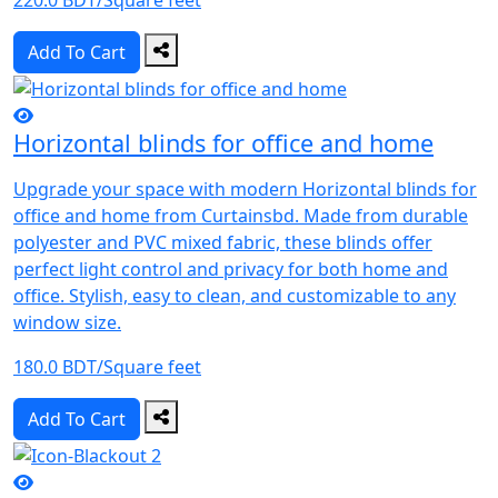
220.0 BDT/Square feet
Add To Cart
Horizontal blinds for office and home
Upgrade your space with modern Horizontal blinds for
office and home from Curtainsbd. Made from durable
polyester and PVC mixed fabric, these blinds offer
perfect light control and privacy for both home and
office. Stylish, easy to clean, and customizable to any
window size.
180.0 BDT/Square feet
Add To Cart