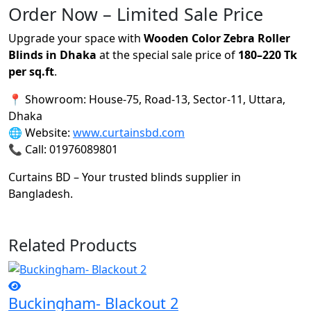
Order Now – Limited Sale Price
Upgrade your space with
Wooden Color Zebra Roller
Blinds in Dhaka
at the special sale price of
180–220 Tk
per sq.ft
.
📍 Showroom: House-75, Road-13, Sector-11, Uttara,
Dhaka
🌐 Website:
www.curtainsbd.com
📞 Call: 01976089801
Curtains BD – Your trusted blinds supplier in
Bangladesh.
Related Products
Buckingham- Blackout 2