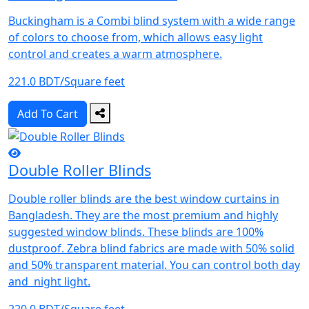
Buckingham is a Combi blind system with a wide range
of colors to choose from, which allows easy light
control and creates a warm atmosphere.
221.0 BDT/Square feet
Add To Cart
Double Roller Blinds
Double roller blinds are the best window curtains in
Bangladesh. They are the most premium and highly
suggested window blinds. These blinds are 100%
dustproof. Zebra blind fabrics are made with 50% solid
and 50% transparent material. You can control both day
and night light.