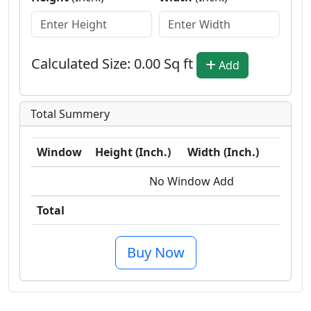
Calculated Size:
0.00
Sq ft
Add
Total Summery
Window
Height (Inch.)
Width (Inch.)
Sq
No Window Add
Total
0.0 
Buy Now