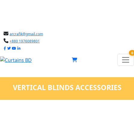
arcrafik@gmail.com
+880 1976089801
0
VERTICAL BLINDS ACCESSORIES