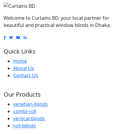
Welcome to Curtains BD, your local partner for
beautiful and practical window blinds in Dhaka.
Quick Links
Home
About Us
Contact Us
Our Products
venetian-blinds
combi-roll
vertical-blinds
roll-blinds